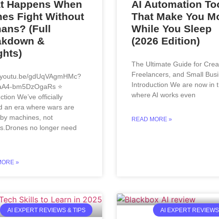
t Happens When
AI Automation To
es Fight Without
That Make You M
ans? (Full
While You Sleep
akdown &
(2026 Edition)
ghts)
The Ultimate Guide for Crea
Freelancers, and Small Bus
//youtu.be/gdUqVAgmHMc?
Introduction We are now in 
aA4-bm5DzOgaRs ⭐
where AI works even
ction We’ve officially
d an era where wars are
 by machines, not
READ MORE »
.Drones no longer need
MORE »
AI EXPERT REVIEWS & TIPS
AI EXPERT REVIEWS 