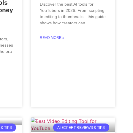
ols
Discover the best AI tools for
oney
YouTubers in 2026. From scripting
to editing to thumbnails—this guide
shows how creators can
READ MORE »
tors,
inesses
the era
& TIPS
AI EXPERT REVIEWS & TIPS