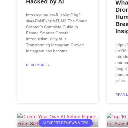
Hacked by AI
Wha
Dron
https://youtu.be/JLIsb0gtDAg?
Hum
si=r4DoNPxhzlAJT-M6 The Smart
Bre
Creator’s Complete Guide to
Insi
Faster, Smarter Growth
Introduction: Why AI Is
https:
Transforming Instagram Growth
si=YM
Instagram has become
Introdu
entere
READ MORE »
fought
humans
pilots
READ 
AI EXPERT REVIEWS & TIPS