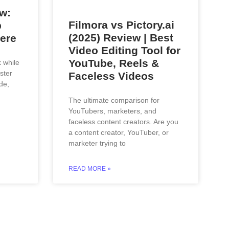
w:
Filmora vs Pictory.ai
p
(2025) Review | Best
ere
Video Editing Tool for
YouTube, Reels &
k while
ster
Faceless Videos
de,
The ultimate comparison for
YouTubers, marketers, and
faceless content creators. Are you
a content creator, YouTuber, or
marketer trying to
READ MORE »