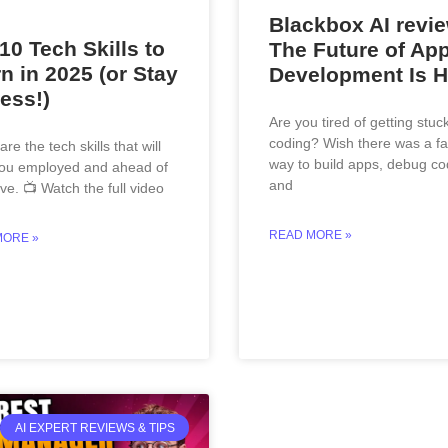
Blackbox AI revie
10 Tech Skills to
The Future of Ap
n in 2025 (or Stay
Development Is H
ess!)
Are you tired of getting stuc
coding? Wish there was a fa
re the tech skills that will
way to build apps, debug co
ou employed and ahead of
and
ve. 📺 Watch the full video
READ MORE »
MORE »
AI EXPERT REVIEWS & TIPS