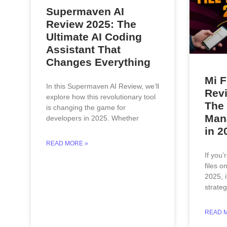
Supermaven AI
Review 2025: The
Ultimate AI Coding
Assistant That
Changes Everything
Mi F
In this Supermaven AI Review, we’ll
Revi
explore how this revolutionary tool
The 
is changing the game for
Mana
developers in 2025. Whether
in 2
READ MORE »
If you’
files o
2025, i
strate
READ 