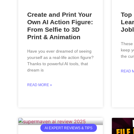
Create and Print Your
Top 
Own AI Action Figure:
Lear
From Selfie to 3D
Jobl
Print & Animation
These a
keep y
Have you ever dreamed of seeing
the cur
yourself as a real-life action figure?
Thanks to powerful AI tools, that
dream is
READ 
READ MORE »
AI EXPERT REVIEWS & TIPS