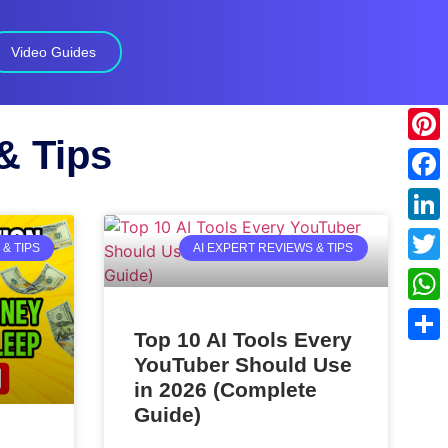
Video Guides
& Tips
Pinte
Face
Linke
& TIPS
AI EXPERT REVIEWS & TIPS
Twitt
What
Top 10 AI Tools Every
Shar
YouTuber Should Use
in 2026 (Complete
Guide)