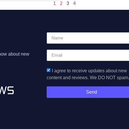
1
2
3
4
 know about new
I agree to receive updates about new
content and reviews. We DO NOT spam
Send