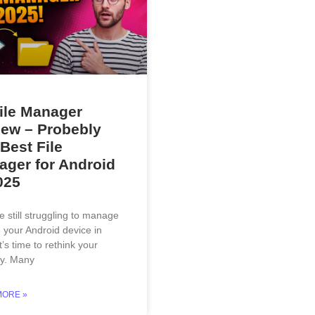
ile Manager
ew – Probebly
Best File
ger for Android
025
re still struggling to manage
n your Android device in
t’s time to rethink your
gy. Many
MORE »