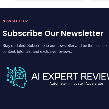
NEWSLETTER
Subscribe Our Newsletter
Stay updated! Subscribe to our newsletter and be the first to
content, tutorials, and exclusive reviews.