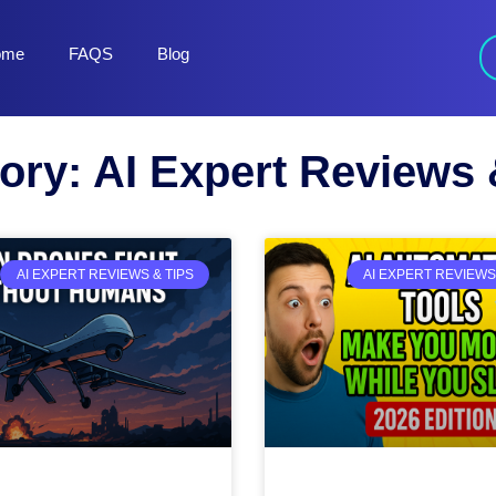
ome
FAQS
Blog
ory: AI Expert Reviews 
AI EXPERT REVIEWS & TIPS
AI EXPERT REVIEWS 