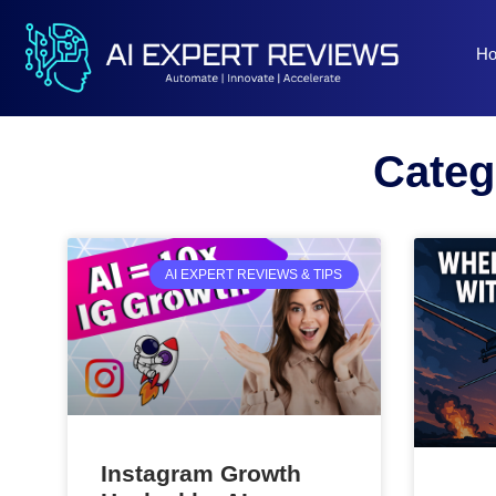
H
Categ
AI EXPERT REVIEWS & TIPS
Instagram Growth