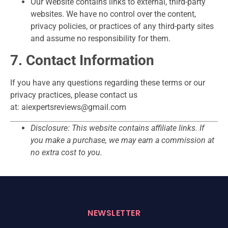
Our Website contains links to external, third-party
websites. We have no control over the content,
privacy policies, or practices of any third-party sites
and assume no responsibility for them.
7. Contact Information
If you have any questions regarding these terms or our
privacy practices, please contact us
at: aiexpertsreviews@gmail.com
Disclosure: This website contains affiliate links. If
you make a purchase, we may earn a commission at
no extra cost to you.
NEWSLETTER