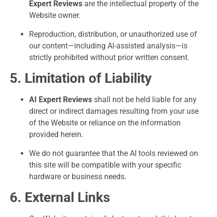
Expert Reviews
are the intellectual property of the
Website owner.
Reproduction, distribution, or unauthorized use of
our content—including AI-assisted analysis—is
strictly prohibited without prior written consent.
5. Limitation of Liability
AI Expert Reviews
shall not be held liable for any
direct or indirect damages resulting from your use
of the Website or reliance on the information
provided herein.
We do not guarantee that the AI tools reviewed on
this site will be compatible with your specific
hardware or business needs.
6. External Links