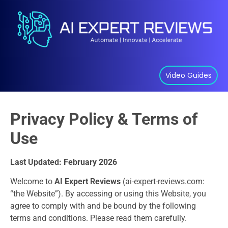
Video Guides
Privacy Policy & Terms of
Use
Last Updated: February 2026
Welcome to
AI Expert Reviews
(ai-expert-reviews.com:
“the Website”). By accessing or using this Website, you
agree to comply with and be bound by the following
terms and conditions. Please read them carefully.