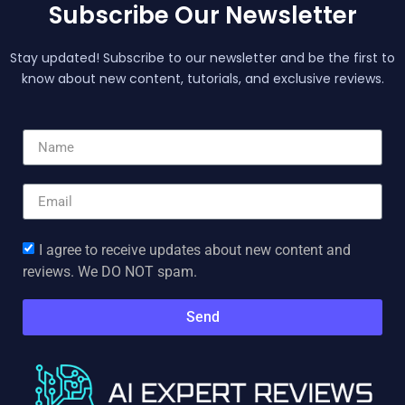
Subscribe Our Newsletter
Stay updated! Subscribe to our newsletter and be the first to
know about new content, tutorials, and exclusive reviews.
I agree to receive updates about new content and
reviews. We DO NOT spam.
Send