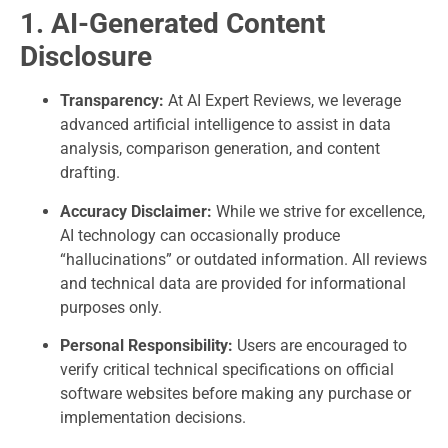
1. AI-Generated Content
Disclosure
Transparency:
At AI Expert Reviews, we leverage
advanced artificial intelligence to assist in data
analysis, comparison generation, and content
drafting.
Accuracy Disclaimer:
While we strive for excellence,
AI technology can occasionally produce
“hallucinations” or outdated information. All reviews
and technical data are provided for informational
purposes only.
Personal Responsibility:
Users are encouraged to
verify critical technical specifications on official
software websites before making any purchase or
implementation decisions.