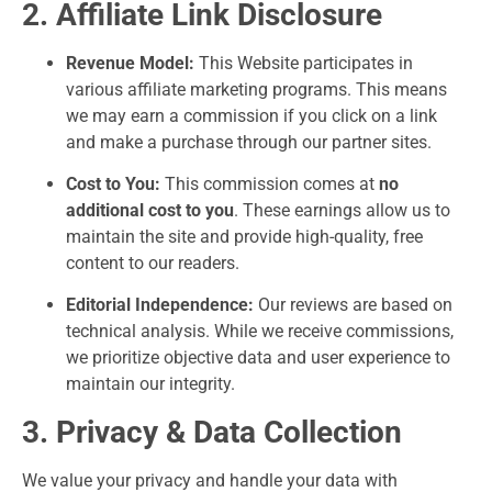
2. Affiliate Link Disclosure
Revenue Model:
This Website participates in
various affiliate marketing programs. This means
we may earn a commission if you click on a link
and make a purchase through our partner sites.
Cost to You:
This commission comes at
no
additional cost to you
. These earnings allow us to
maintain the site and provide high-quality, free
content to our readers.
Editorial Independence:
Our reviews are based on
technical analysis. While we receive commissions,
we prioritize objective data and user experience to
maintain our integrity.
3. Privacy & Data Collection
We value your privacy and handle your data with