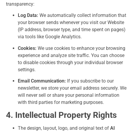
transparency:
Log Data:
We automatically collect information that
your browser sends whenever you visit our Website
(IP address, browser type, and time spent on pages)
via tools like Google Analytics.
Cookies:
We use cookies to enhance your browsing
experience and analyze site traffic. You can choose
to disable cookies through your individual browser
settings.
Email Communication:
If you subscribe to our
newsletter, we store your email address securely. We
will never sell or share your personal information
with third parties for marketing purposes.
4. Intellectual Property Rights
The design, layout, logo, and original text of
AI