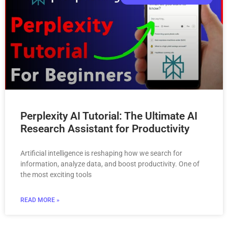
Perplexity AI Tutorial: The Ultimate AI
Research Assistant for Productivity
Artificial intelligence is reshaping how we search for
information, analyze data, and boost productivity. One of
the most exciting tools
READ MORE »