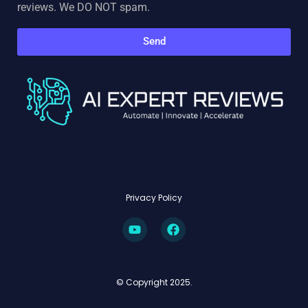
reviews. We DO NOT spam.
Send
Privacy Policy
© Copyright 2025.