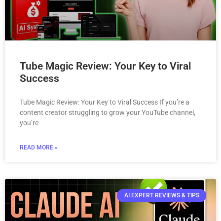
Tube Magic Review: Your Key to Viral
Success
Tube Magic Review: Your Key to Viral Success If you’re a
content creator struggling to grow your YouTube channel,
you’re
READ MORE »
AI EXPERT REVIEWS & TIPS