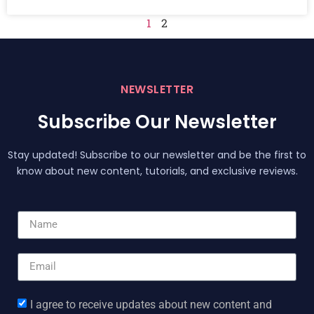
1
2
NEWSLETTER
Subscribe Our Newsletter
Stay updated! Subscribe to our newsletter and be the first to
know about new content, tutorials, and exclusive reviews.
I agree to receive updates about new content and