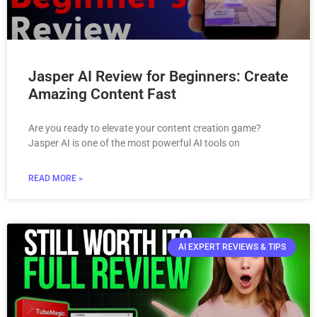
Jasper AI Review for Beginners: Create
Amazing Content Fast
Are you ready to elevate your content creation game?
Jasper AI is one of the most powerful AI tools on
READ MORE »
AI EXPERT REVIEWS & TIPS