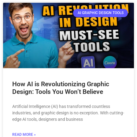
AI GRAPHIC DESIGN TOOLS
How AI is Revolutionizing Graphic
Design: Tools You Won’t Believe
Artificial Intelligence (AI) has transformed countless
industries, and graphic design is no exception. With cutting-
edge AI tools, designers and business
READ MORE »