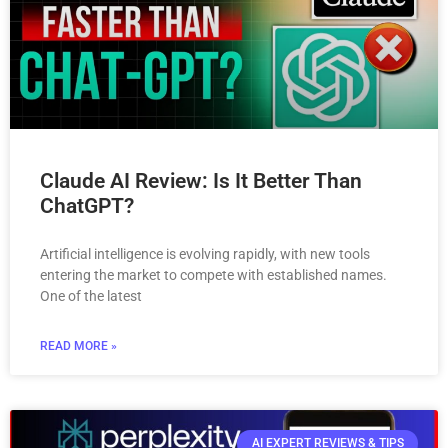
Claude AI Review: Is It Better Than
ChatGPT?
Artificial intelligence is evolving rapidly, with new tools
entering the market to compete with established names.
One of the latest
READ MORE »
AI EXPERT REVIEWS & TIPS