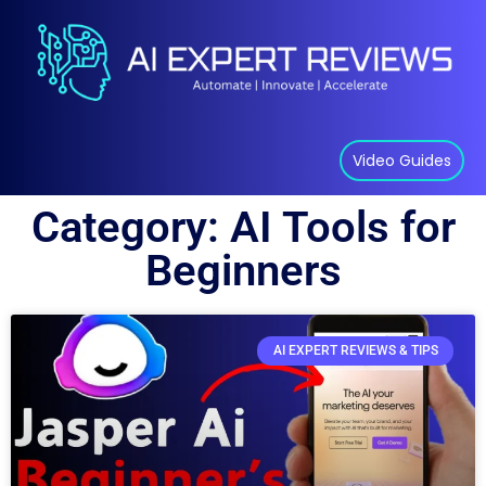
Video Guides
Category: AI Tools for
Beginners
AI EXPERT REVIEWS & TIPS