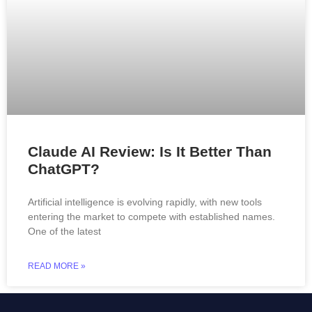
Claude AI Review: Is It Better Than
ChatGPT?
Artificial intelligence is evolving rapidly, with new tools
entering the market to compete with established names.
One of the latest
READ MORE »