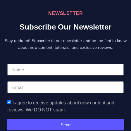
NEWSLETTER
Subscribe Our Newsletter
Stay updated! Subscribe to our newsletter and be the first to know
about new content, tutorials, and exclusive reviews.
I agree to receive updates about new content and
reviews. We DO NOT spam.
Send