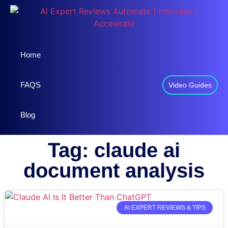
Home
FAQS
Video Guides
Blog
Tag: claude ai
document analysis
AI EXPERT REVIEWS & TIPS