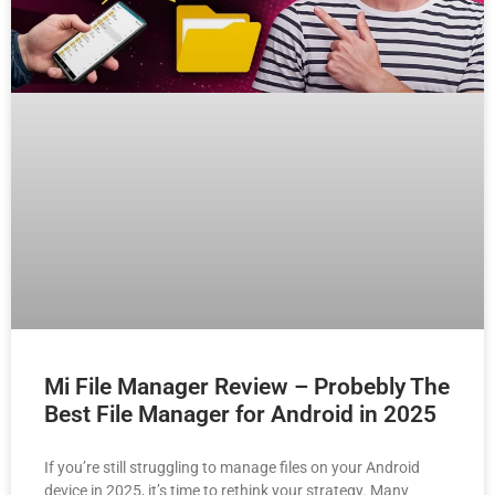
Mi File Manager Review – Probebly The
Best File Manager for Android in 2025
If you’re still struggling to manage files on your Android
device in 2025, it’s time to rethink your strategy. Many