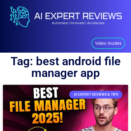
Video Guides
Tag: best android file
manager app
AI EXPERT REVIEWS & TIPS