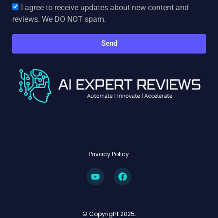
I agree to receive updates about new content and
reviews. We DO NOT spam.
Send
Privacy Policy
© Copyright 2025.