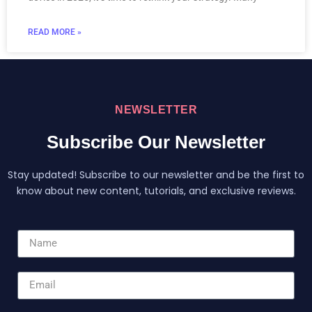
READ MORE »
NEWSLETTER
Subscribe Our Newsletter
Stay updated! Subscribe to our newsletter and be the first to
know about new content, tutorials, and exclusive reviews.