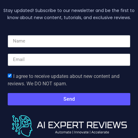
Stay updated! Subscribe to our newsletter and be the first to
know about new content, tutorials, and exclusive reviews.
I agree to receive updates about new content and
reviews. We DO NOT spam.
Send