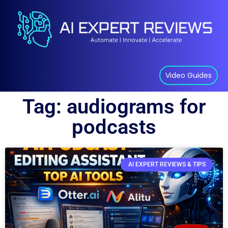
Video Guides
Tag: audiograms for
podcasts
AI EXPERT REVIEWS & TIPS