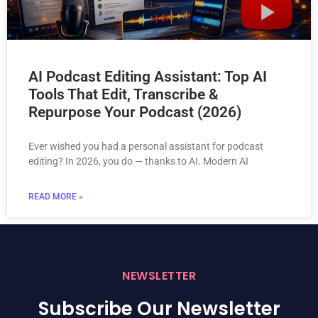
AI Podcast Editing Assistant: Top AI
Tools That Edit, Transcribe &
Repurpose Your Podcast (2026)
Ever wished you had a personal assistant for podcast
editing? In 2026, you do — thanks to AI. Modern AI
READ MORE »
NEWSLETTER
Subscribe Our Newsletter