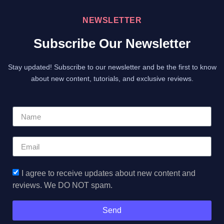
NEWSLETTER
Subscribe Our Newsletter
Stay updated! Subscribe to our newsletter and be the first to know
about new content, tutorials, and exclusive reviews.
I agree to receive updates about new content and
reviews. We DO NOT spam.
Send