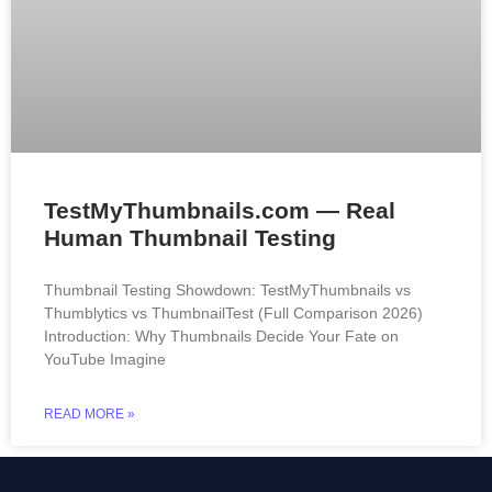
TestMyThumbnails.com — Real
Human Thumbnail Testing
Thumbnail Testing Showdown: TestMyThumbnails vs
Thumblytics vs ThumbnailTest (Full Comparison 2026)
Introduction: Why Thumbnails Decide Your Fate on
YouTube Imagine
READ MORE »