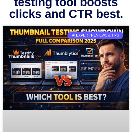
testing tool boosts
clicks and CTR best.
AI EXPERT REVIEWS & TIPS