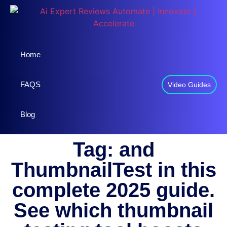
Home
FAQS
Video Guides
Blog
Tag: and
ThumbnailTest in this
complete 2025 guide.
See which thumbnail